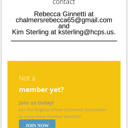
contact
Rebecca Ginnetti at
chalmersrebecca65@gmail.com
and
Kim Sterling at ksterling@hcps.us.
Not a
member yet?
Join us today!
Join the Virginia School Counselor Association
to enjoy many member benefits!
JOIN NOW