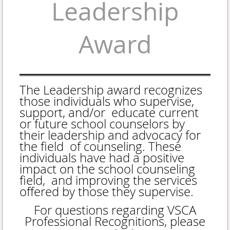
Leadership
Award
The Leadership award recognizes
those individuals who supervise,
support, and/or educate current
or future school counselors by
their leadership and advocacy for
the field of counseling. These
individuals have had a positive
impact on the school counseling
field, and improving the services
offered by those they supervise.
For questions regarding VSCA
Professional Recognitions, please