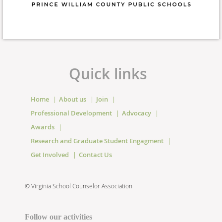
Quick links
Home
About us
Join
Professional Development
Advocacy
Awards
Research and Graduate Student Engagment
Get Involved
Contact Us
©
Virginia School Counselor Association
Follow our activities