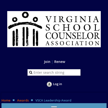
Join
|
Renew
Log in
Home
Awards
VSCA Leadership Award