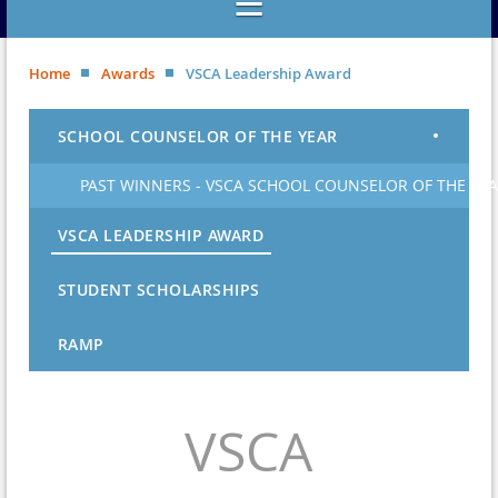
Home
Awards
VSCA Leadership Award
SCHOOL COUNSELOR OF THE YEAR
PAST WINNERS - VSCA SCHOOL COUNSELOR OF THE YE
VSCA LEADERSHIP AWARD
STUDENT SCHOLARSHIPS
RAMP
VSCA