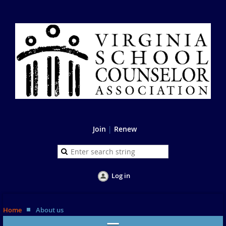
Join
|
Renew
Log in
Home
About us