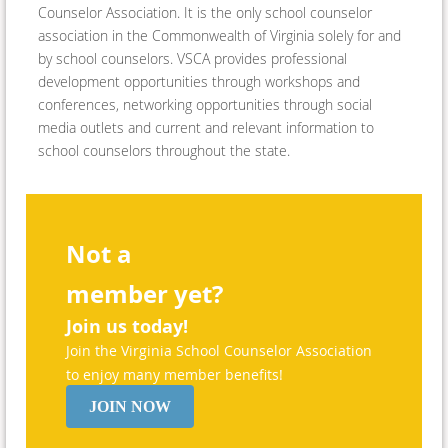
Counselor Association. It is the only school counselor
association in the Commonwealth of Virginia solely for and
by school counselors. VSCA provides professional
development opportunities through workshops and
conferences, networking opportunities through social
media outlets and current and relevant information to
school counselors throughout the state.
Not a
member yet?
Join us today!
Join the Virginia School Counselor Association
to enjoy many member benefits!
JOIN NOW