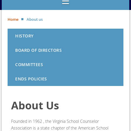
Home
About us
HISTORY
BOARD OF DIRECTORS
COMMITTEES
ENDS POLICIES
About Us
Founded in 1962 , the Virginia School Counselor
Association is a state chapter of the American School