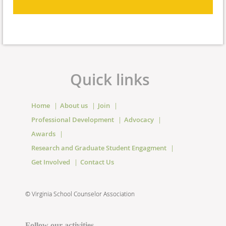
Quick links
Home
About us
Join
Professional Development
Advocacy
Awards
Research and Graduate Student Engagment
Get Involved
Contact Us
©
Virginia School Counselor Association
Follow our activities