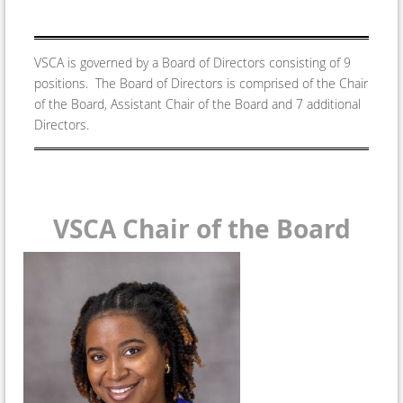
VSCA is governed by a Board of Directors consisting of 9
positions. The Board of Directors is comprised of the Chair
of the Board, Assistant Chair of the Board and 7 additional
Directors.
VSCA Chair of the Board