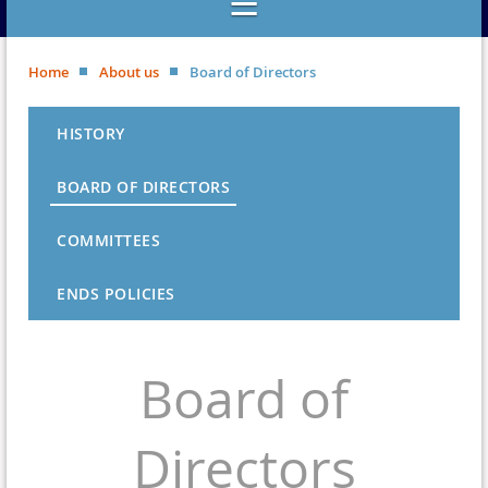
Home
About us
Board of Directors
HISTORY
BOARD OF DIRECTORS
COMMITTEES
ENDS POLICIES
Board of
Directors