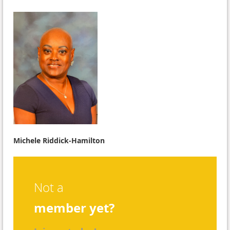
Michele Riddick-Hamilton
Not a
member yet?