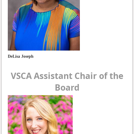
DeLisa Joseph
VSCA Assistant Chair of the
Board