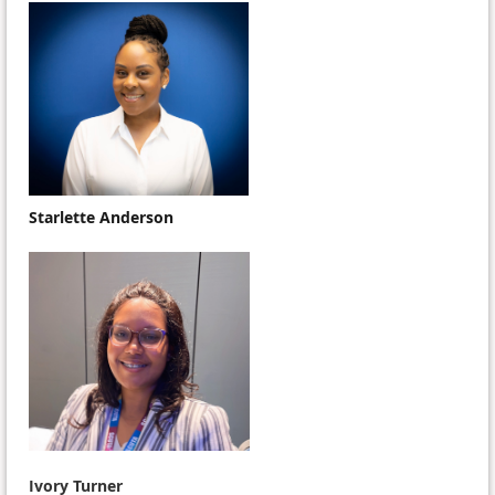
Starlette Anderson
Ivory Turner