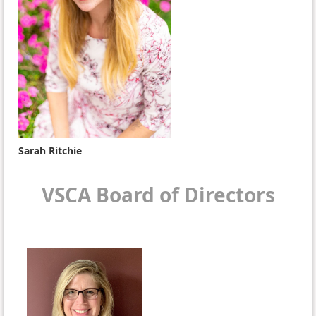
Sarah Ritchie
VSCA Board of Directors