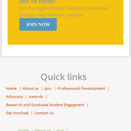
Join us today!
Join the Virginia School Counselor Association
to enjoy many member benefits!
JOIN NOW
Quick links
Home
About us
Join
Professional Development
Advocacy
Awards
Research and Graduate Student Engagment
Get Involved
Contact Us
Home
About us
Join