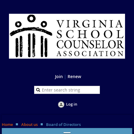
Join
|
Renew
Log in
Home
About us
Board of Directors