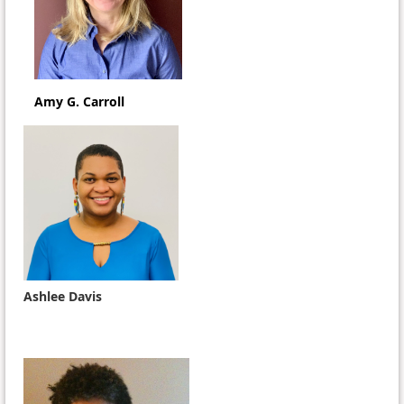
Amy G. Carroll
Ashlee Davis