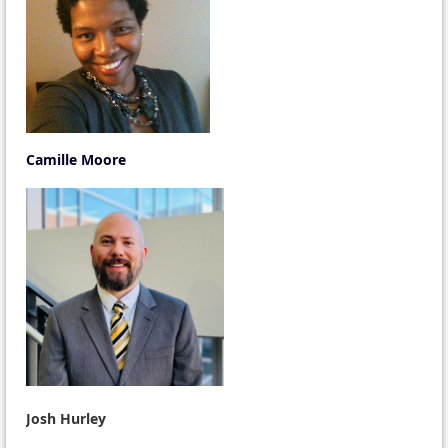
Camille Moore
Josh Hurley